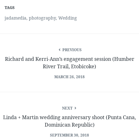
TAGS
jadamedia
,
photography
,
Wedding
PREVIOUS
Richard and Kerri-Ann’s engagement session (Humber
River Trail, Etobicoke)
MARCH 26, 2018
NEXT
Linda + Martin wedding anniversary shoot (Punta Cana,
Dominican Republic)
SEPTEMBER 30, 2018