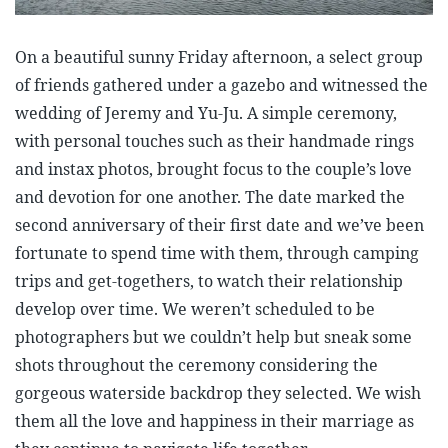
On a beautiful sunny Friday afternoon, a select group
of friends gathered under a gazebo and witnessed the
wedding of Jeremy and Yu-Ju. A simple ceremony,
with personal touches such as their handmade rings
and instax photos, brought focus to the couple’s love
and devotion for one another. The date marked the
second anniversary of their first date and we’ve been
fortunate to spend time with them, through camping
trips and get-togethers, to watch their relationship
develop over time. We weren’t scheduled to be
photographers but we couldn’t help but sneak some
shots throughout the ceremony considering the
gorgeous waterside backdrop they selected. We wish
them all the love and happiness in their marriage as