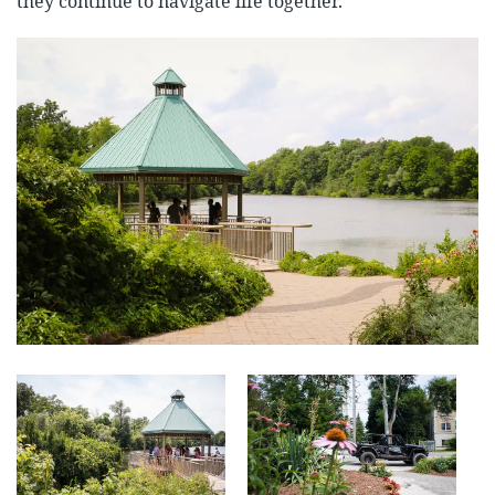
they continue to navigate life together.