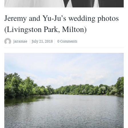
Jeremy and Yu-Ju’s wedding photos
(Livingston Park, Milton)
jaramae
July 21, 2018
0 Comments