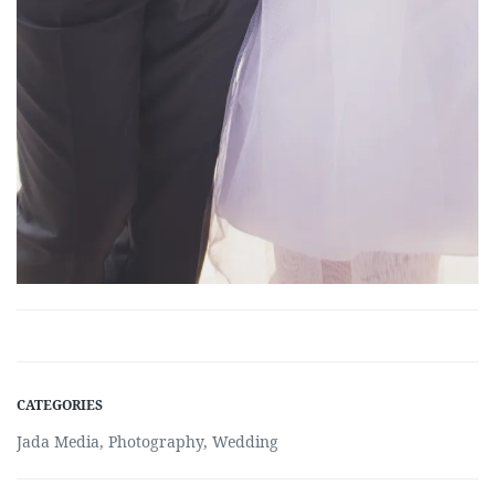
CATEGORIES
Jada Media
,
Photography
,
Wedding