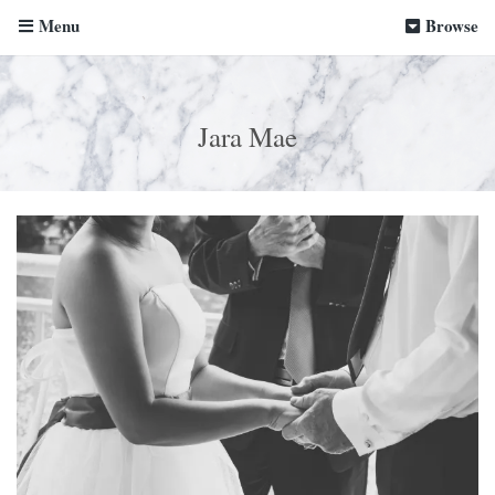
Menu
Browse
Jara Mae